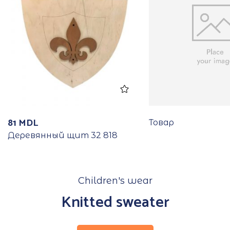
81
MDL
Товар
Деревянный щит 32 818
Children's wear
Knitted sweater