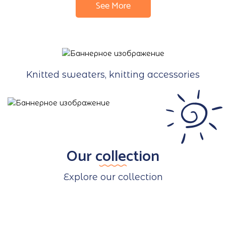
See More
Knitted sweaters, knitting accessories
Our collection
Explore our collection