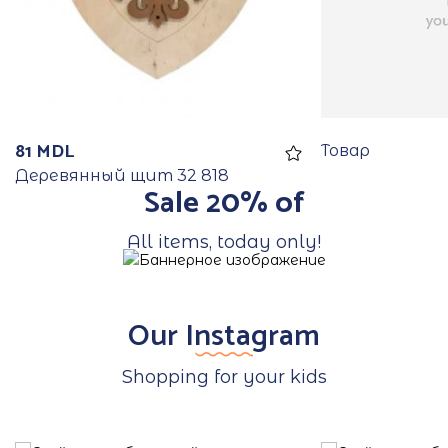
81
MDL
Товар
Деревянный щит 32 818
Sale 20% of
All items, today only!
Our Instagram
Shopping for your kids