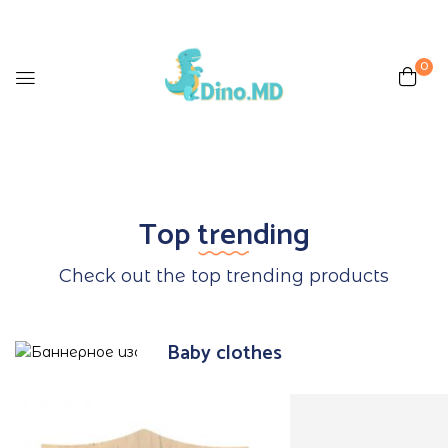
0
Top trending
Check out the top trending products
Baby clothes