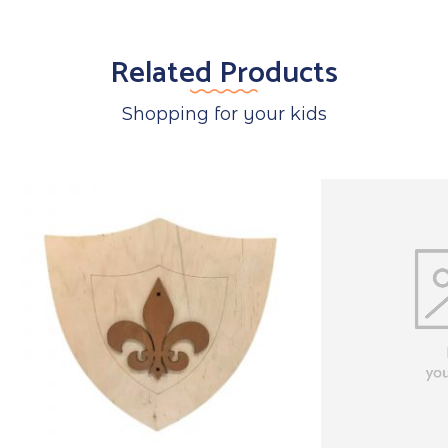
Related Products
Shopping for your kids