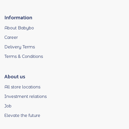
Information
About Babybo
Career
Delivery Terms
Terms & Conditions
About us
All store locations
Investment relations
Job
Elevate the future