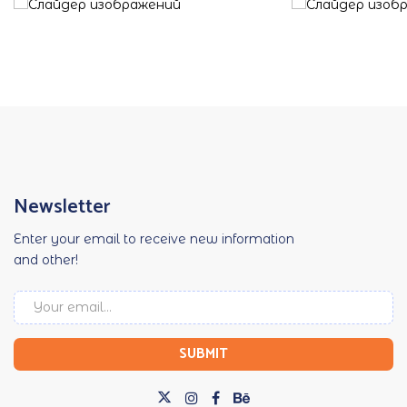
Newsletter
Enter your email to receive new information
and other!