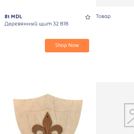
81
MDL
Товар
Деревянный щит 32 818
Shop Now