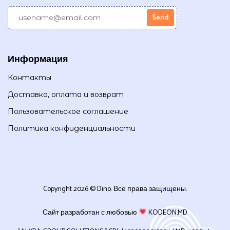
Информация
Контакты
Доставка, оплата и возврат
Пользовательское соглашение
Политика конфиденциальности
Copyright 2026 © Dino. Все права защищены.
Сайт разработан с любовью
KODEON.MD