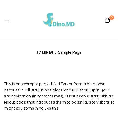
0
Главная
Sample Page
This is an example page. It’s different from a blog post
because it will stay in one place and will show up in your
site navigation (in most themes). Most people start with an
About page that introduces them to potential site visitors. It
might say something like this: