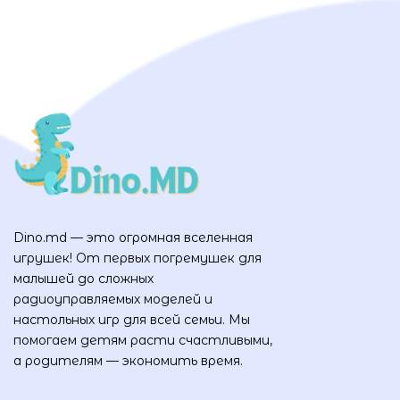
Dino.md — это огромная вселенная
игрушек! От первых погремушек для
малышей до сложных
радиоуправляемых моделей и
настольных игр для всей семьи. Мы
помогаем детям расти счастливыми,
а родителям — экономить время.