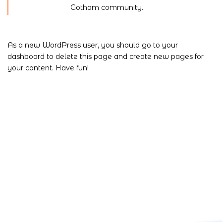
Gotham community.
As a new WordPress user, you should go to
your
dashboard
to delete this page and create new pages for
your content. Have fun!