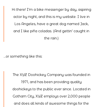
Hi there! I’m a bike messenger by day, aspiring
actor by night, and this is my website. I live in
Los Angeles, have a great dog named Jack,
and I like piña coladas. (And gettin’ caught in
the rain.)
…or something like this:
The XYZ Doohickey Company was founded in
1971, and has been providing quality
doohickeys to the public ever since. Located in
Gotham City, XYZ employs over 2,000 people
and does all kinds of awesome things for the